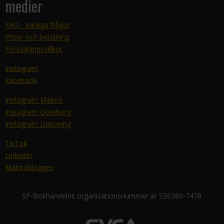
medier
FAQ - vanliga frågor
Priser och betalning
Försäljningsvillkor
Instagram
Facebook
Instagram Malmö
Instagram Göteborg
Instagram Linköping
TikTok
LinkedIn
Malmöbloggen
SF-Bokhandelns organisationsnummer är 556389-7478