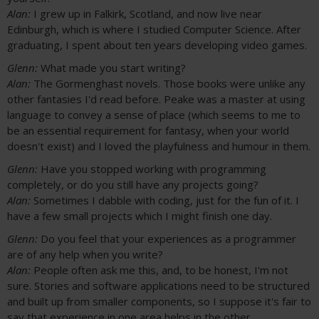
Alan:
I grew up in Falkirk, Scotland, and now live near
Edinburgh, which is where I studied Computer Science. After
graduating, I spent about ten years developing video games.
Glenn:
What made you start writing?
Alan:
The Gormenghast novels. Those books were unlike any
other fantasies I'd read before. Peake was a master at using
language to convey a sense of place (which seems to me to
be an essential requirement for fantasy, when your world
doesn't exist) and I loved the playfulness and humour in them.
Glenn:
Have you stopped working with programming
completely, or do you still have any projects going?
Alan:
Sometimes I dabble with coding, just for the fun of it. I
have a few small projects which I might finish one day.
Glenn:
Do you feel that your experiences as a programmer
are of any help when you write?
Alan:
People often ask me this, and, to be honest, I'm not
sure. Stories and software applications need to be structured
and built up from smaller components, so I suppose it's fair to
say that experience in one area helps in the other.