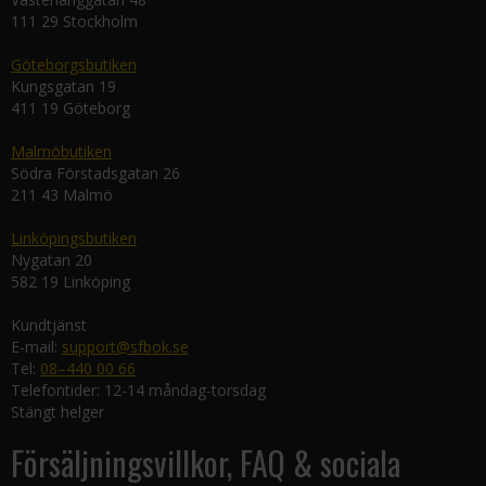
111 29 Stockholm
Göteborgsbutiken
Kungsgatan 19
411 19 Göteborg
Malmöbutiken
Södra Förstadsgatan 26
211 43 Malmö
Linköpingsbutiken
Nygatan 20
582 19 Linköping
Kundtjänst
E-mail:
support@sfbok.se
Tel:
08–440 00 66
Telefontider: 12-14 måndag-torsdag
Stängt helger
Försäljningsvillkor, FAQ & sociala