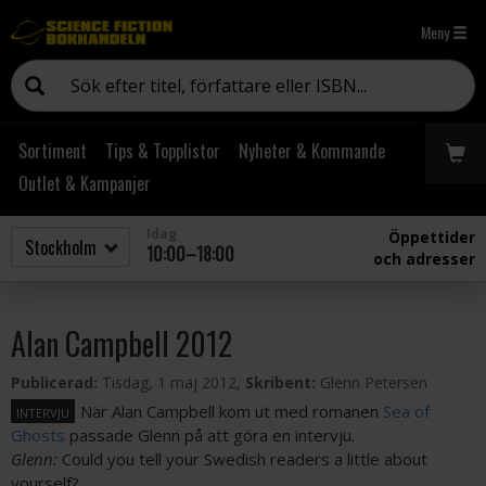
Meny
Sortiment
Tips & Topplistor
Nyheter & Kommande
Outlet & Kampanjer
Idag
Öppettider
10:00–18:00
och adresser
Alan Campbell 2012
Publicerad:
Tisdag, 1 maj 2012,
Skribent:
Glenn Petersen
När Alan Campbell kom ut med romanen
Sea of
INTERVJU
Ghosts
passade Glenn på att göra en intervju.
Glenn:
Could you tell your Swedish readers a little about
yourself?