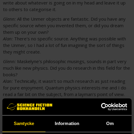
write about whatever is going on in my head and leave it up
to others to categorise it.
Glenn:
All the Unmer objects are fantastic. Did you have any
specific source when you invented them, or did you dream
them up on your own?
Alan:
There's no specific source. Anything was possible with
the Unmer, so I had a lot of fun imagining the sort of things
they might create.
Glenn:
Maskelyne's philosophic musings, sounds in part very
much like new physics. Did you do research in this field for the
books?
Alan:
Technically, it wasn't so much research as just reading
for pure enjoyment. Quantum physics interests me and I do
read a fair bit on the subject, from a layman's point of view.
Maskelyne's musings are essentially world-building. I'm trying
to convince the reader that the universe in “Sea of Ghosts” is
possible, and suggest how these Unmer artefacts could exist.
I used known science, particularly quantum physics, as a
Samtycke
Information
Om
starting place from which to wander, because it gives a
recognisable foundation, which I hope lends a degree of