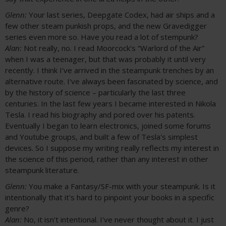
Glenn:
Your last series, Deepgate Codex, had air ships and a
few other steam punkish props, and the new Gravedigger
series even more so. Have you read a lot of stempunk?
Alan:
Not really, no. I read Moorcock's “Warlord of the Air”
when I was a teenager, but that was probably it until very
recently. I think I've arrived in the steampunk trenches by an
alternative route. I've always been fascinated by science, and
by the history of science – particularly the last three
centuries. In the last few years I became interested in Nikola
Tesla. I read his biography and pored over his patents.
Eventually I began to learn electronics, joined some forums
and Youtube groups, and built a few of Tesla's simplest
devices. So I suppose my writing really reflects my interest in
the science of this period, rather than any interest in other
steampunk literature.
Glenn:
You make a Fantasy/SF-mix with your steampunk. Is it
intentionally that it's hard to pinpoint your books in a specific
genre?
Alan:
No, it isn't intentional. I've never thought about it. I just