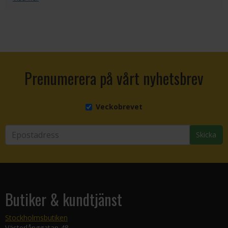
Prenumerera på vårt nyhetsbrev
Veckobrevet
Skicka
Butiker & kundtjänst
Stockholmsbutiken
Västerlånggatan 48