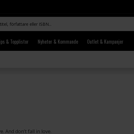
ips & Topplistor
Nyheter & Kommande
Outlet & Kampanjer
. And don’t fall in love.