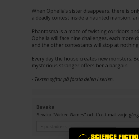
When Ophelia’s sister disappears, there is on
a deadly contest inside a haunted mansion, and
Phantasma is a maze of twisting corridors an
Ophelia will face nine challenges, each more 
and the other contestants will stop at nothing t
Every day the house creates new monsters. But
mysterious stranger offers her a bargain.
- Texten syftar på första delen i serien.
Bevaka
Bevaka "Wicked Games" och få ett mail varje gång en n